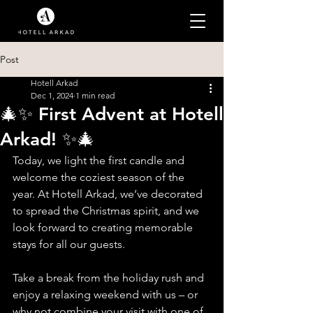
Post
Hotell Arkad
Dec 1, 2024
1 min read
🎄✨ First Advent at Hotell
Arkad! ✨🎄
Today, we light the first candle and 
welcome the coziest season of the 
year. At Hotell Arkad, we’ve decorated 
to spread the Christmas spirit, and we 
look forward to creating memorable 
stays for all our guests.
Take a break from the holiday rush and 
enjoy a relaxing weekend with us – or 
why not combine your visit with one of 