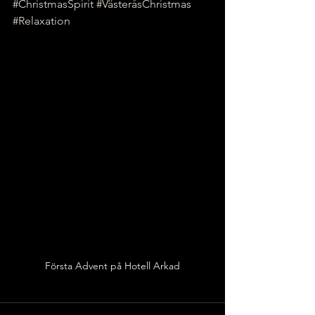
#ChristmasSpirit
#VästeråsChristmas
#Relaxation
Första Advent på Hotell Arkad