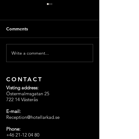
Comments
Write a comment...
Merry Christmas from all
🎄 Christmas Of
of us at Hotell Arkad in
Hotel Arkad in 
Västerås! 🎄
🎁
CONTACT
Visting address:
Östermalmsgatan 25
722 14 Västerås
E-mail:
Reception@hotellarkad.se
Phone:
+46 21-12 04 80