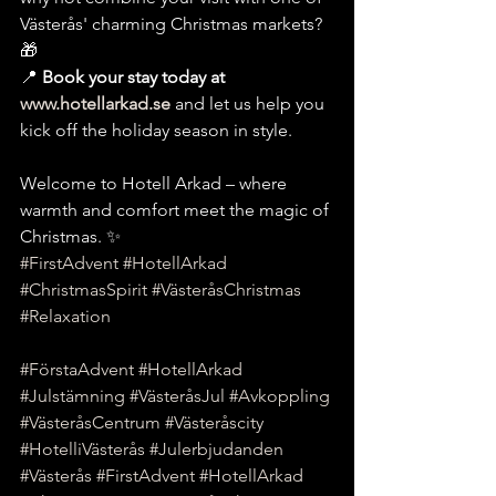
Västerås' charming Christmas markets? 
🎁
📍 
Book your stay today at 
www.hotellarkad.se
 and let us help you 
kick off the holiday season in style.
Welcome to Hotell Arkad – where 
warmth and comfort meet the magic of 
Christmas. ✨
#FirstAdvent
#HotellArkad
#ChristmasSpirit
#VästeråsChristmas
#Relaxation
#FörstaAdvent
#HotellArkad
#Julstämning
#VästeråsJul
#Avkoppling
#VästeråsCentrum
#Västeråscity
#HotelliVästerås
#Julerbjudanden
#Västerås
#FirstAdvent
#HotellArkad