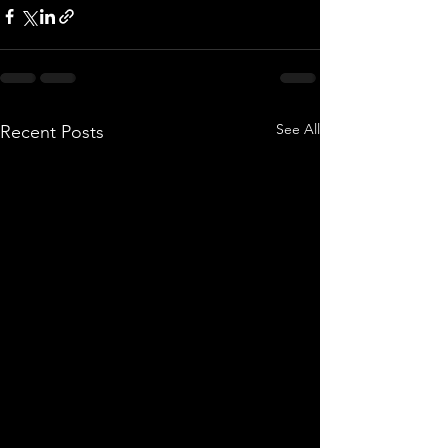
See All
Recent Posts