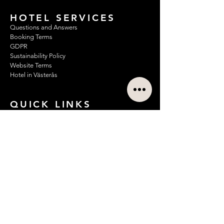
HOTEL SERVICES
Questions and Answers
Booking Terms
GDPR
Sustainability Policy
Website Terms
Hotel in Västerås
QUICK LINKS
Hotel Rooms
About Us
Conference Rooms/Meeting Rooms
Apartment Hotel/Longstay
Corporate Agreements
Hotel Breakfast
News
Offers
Contact
Restaurant & Bar
Discover Västerås